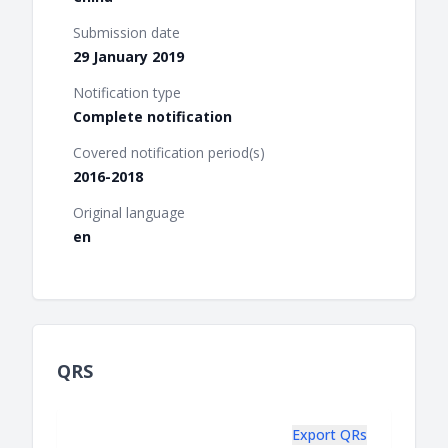
Submission date
29 January 2019
Notification type
Complete notification
Covered notification period(s)
2016-2018
Original language
en
QRS
Export QRs