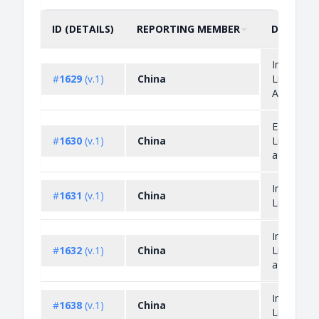
ID (DETAILS)
REPORTING MEMBER
DESCRIP
SORT BY
ASCENDING
Import
#
1629
(v.1)
China
Licensing
Administr
Export
#
1630
(v.1)
China
Licensing
administr
Import
#
1631
(v.1)
China
Licensing
Import
#
1632
(v.1)
China
Licensing
administr
Import
#
1638
(v.1)
China
Licensing