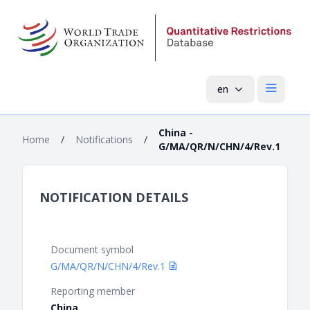
en
Open mai
China -
Home
/
Notifications
/
G/MA/QR/N/CHN/4/Rev.1
NOTIFICATION DETAILS
Document symbol
G/MA/QR/N/CHN/4/Rev.1
Reporting member
China