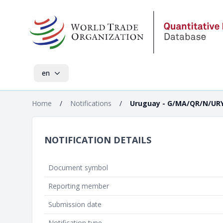
en
Home
/
Notifications
/
Uruguay - G/MA/QR/N/URY
NOTIFICATION DETAILS
Document symbol
Reporting member
Submission date
Notification type