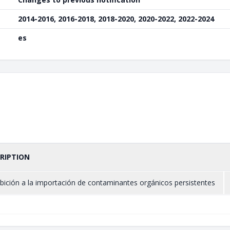
2014-2016, 2016-2018, 2018-2020, 2020-2022, 2022-2024
es
RIPTION
bición a la importación de contaminantes orgánicos persistentes