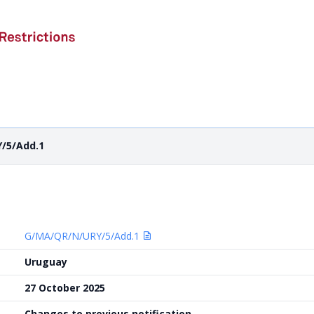
/5/Add.1
G/MA/QR/N/URY/5/Add.1
Uruguay
27 October 2025
Changes to previous notification