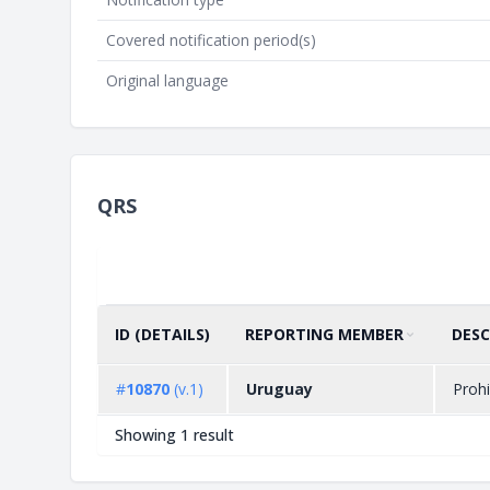
Covered notification period(s)
Original language
QRS
ID (DETAILS)
REPORTING MEMBER
DESC
SORT BY
ASCENDING
#
10870
(v.1)
Uruguay
Prohi
Showing 1 result