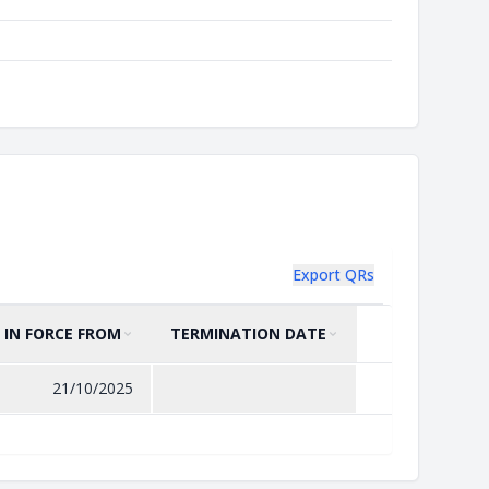
Export QRs
IN FORCE FROM
TERMINATION DATE
SORT BY
ASCENDING
SORT BY
ASCENDING
21/10/2025