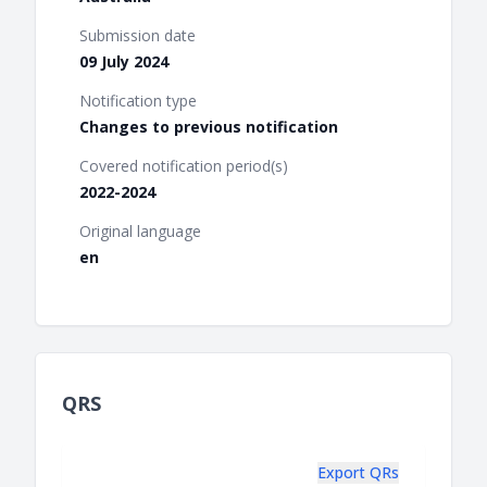
Submission date
09 July 2024
Notification type
Changes to previous notification
Covered notification period(s)
2022-2024
Original language
en
QRS
Export QRs