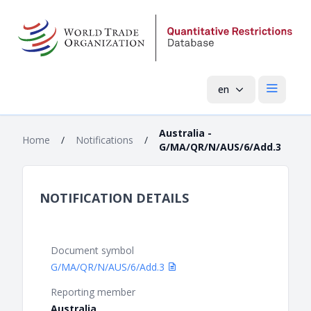
en
Open mai
Australia -
Home
/
Notifications
/
G/MA/QR/N/AUS/6/Add.3
NOTIFICATION DETAILS
Document symbol
G/MA/QR/N/AUS/6/Add.3
Reporting member
Australia