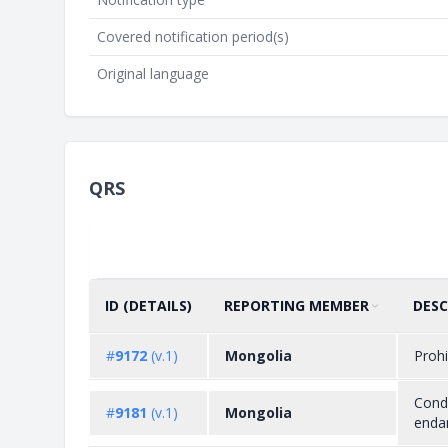
Covered notification period(s)
Original language
QRS
ID (DETAILS)
REPORTING MEMBER
DESC
SORT BY
ASCENDING
#
9172
(v.1)
Mongolia
Prohi
Condi
#
9181
(v.1)
Mongolia
endan