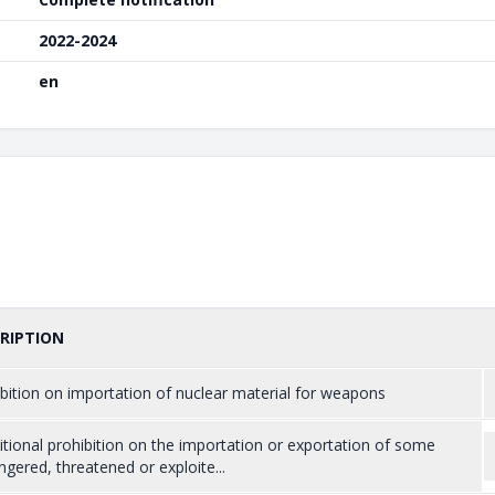
2022-2024
en
RIPTION
bition on importation of nuclear material for weapons
tional prohibition on the importation or exportation of some
gered, threatened or exploite...