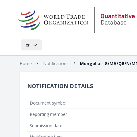
en
Home
/
Notifications
/
Mongolia - G/MA/QR/N/M
NOTIFICATION DETAILS
Document symbol
Reporting member
Submission date
Notification type