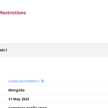
NG/1
G/MA/QR/N/MNG/1
Mongolia
31 May 2023
Complete notification