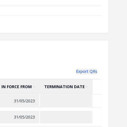
Export QRs
IN FORCE FROM
TERMINATION DATE
SORT BY
ASCENDING
SORT BY
ASCENDING
31/05/2023
31/05/2023