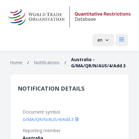
en
Open mai
Australia -
Home
/
Notifications
/
G/MA/QR/N/AUS/4/Add.3
NOTIFICATION DETAILS
Document symbol
G/MA/QR/N/AUS/4/Add.3
Reporting member
Australia