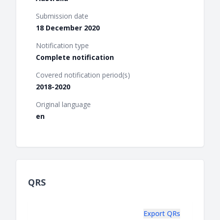
Submission date
18 December 2020
Notification type
Complete notification
Covered notification period(s)
2018-2020
Original language
en
QRS
Export QRs