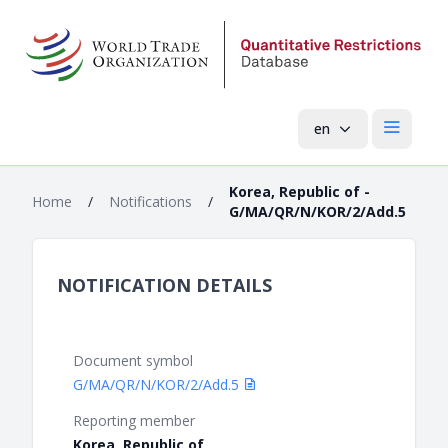
en
Open mai
Korea, Republic of -
Home
/
Notifications
/
G/MA/QR/N/KOR/2/Add.5
NOTIFICATION DETAILS
Document symbol
G/MA/QR/N/KOR/2/Add.5
Reporting member
Korea, Republic of