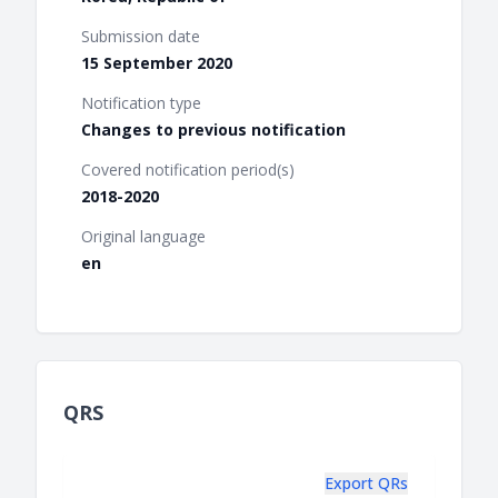
Submission date
15 September 2020
Notification type
Changes to previous notification
Covered notification period(s)
2018-2020
Original language
en
QRS
Export QRs