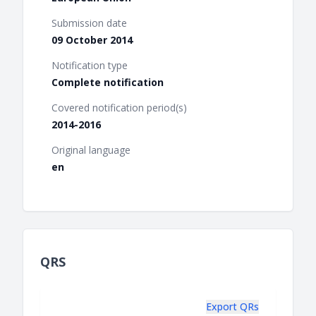
Submission date
09 October 2014
Notification type
Complete notification
Covered notification period(s)
2014-2016
Original language
en
QRS
Export QRs