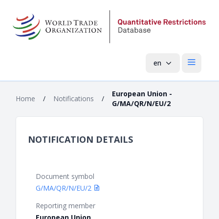
en
Open mai
European Union -
Home
/
Notifications
/
G/MA/QR/N/EU/2
NOTIFICATION DETAILS
Document symbol
G/MA/QR/N/EU/2
Reporting member
European Union