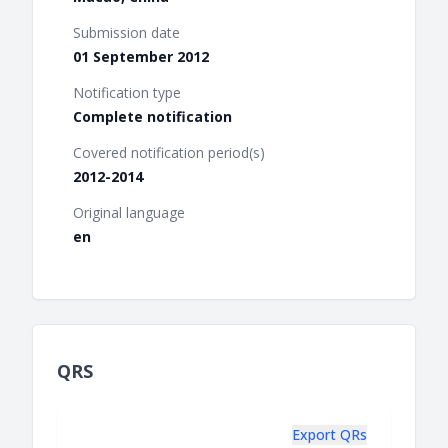
Submission date
01 September 2012
Notification type
Complete notification
Covered notification period(s)
2012-2014
Original language
en
QRS
Export QRs