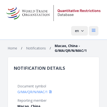
en
Open mai
Macao, China -
Home
/
Notifications
/
G/MA/QR/N/MAC/1
NOTIFICATION DETAILS
Document symbol
G/MA/QR/N/MAC/1
Reporting member
Macao, China