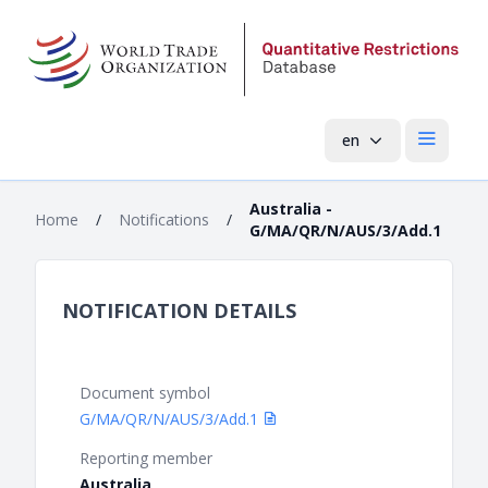
en
Open mai
Australia -
Home
/
Notifications
/
G/MA/QR/N/AUS/3/Add.1
NOTIFICATION DETAILS
Document symbol
G/MA/QR/N/AUS/3/Add.1
Reporting member
Australia