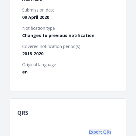
Submission date
09 April 2020
Notification type
Changes to previous notification
Covered notification period(s)
2018-2020
Original language
en
QRS
Export QRs