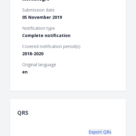
Submission date
05 November 2019
Notification type
Complete notification
Covered notification period(s)
2018-2020
Original language
en
QRS
Export QRs