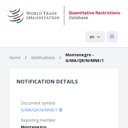
en
Open mai
Montenegro -
Home
/
Notifications
/
G/MA/QR/N/MNE/1
NOTIFICATION DETAILS
Document symbol
G/MA/QR/N/MNE/1
Reporting member
Montenegro