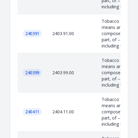
part, of –(i) tobac
including to...
Tobacco Product –
means any produc
240391
2403.91.00
composed, in whol
part, of –(i) tobac
including to...
Tobacco Product –
means any produc
240399
2403.99.00
composed, in whol
part, of –(i) tobac
including to...
Tobacco Product –
means any produc
240411
2404.11.00
composed, in whol
part, of –(i) tobac
including to...