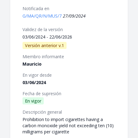
Notificada en
G/MA/QR/N/MUS/7
27/09/2024
Validez de la versión
03/06/2024 - 22/06/2026
Versión anterior v.1
Miembro informante
Mauricio
En vigor desde
03/06/2024
Fecha de supresión
En vigor
Descripción general
Prohibition to import cigarettes having a
carbon monoxide yield not exceeding ten (10)
milligrams per cigarette