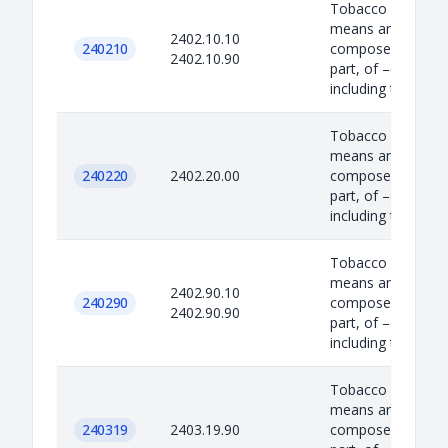
Tobacco Product –
means any produc
2402.10.10
240210
composed, in whol
2402.10.90
part, of –(i) tobac
including to...
Tobacco Product –
means any produc
240220
2402.20.00
composed, in whol
part, of –(i) tobac
including to...
Tobacco Product –
means any produc
2402.90.10
240290
composed, in whol
2402.90.90
part, of –(i) tobac
including to...
Tobacco Product –
means any produc
240319
2403.19.90
composed, in whol