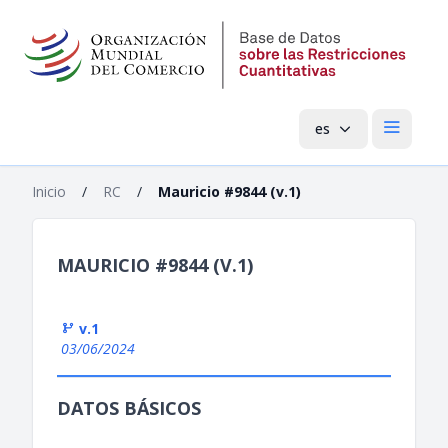
es
Menú pri
Inicio
/
RC
/
Mauricio #9844 (v.1)
MAURICIO #9844 (V.1)
v.1
03/06/2024
DATOS BÁSICOS