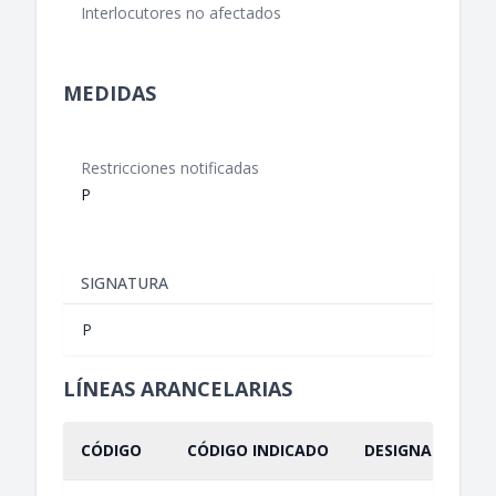
Interlocutores no afectados
MEDIDAS
Restricciones notificadas
P
SIGNATURA
P
LÍNEAS ARANCELARIAS
CÓDIGO
CÓDIGO INDICADO
DESIGNACIÓN IN