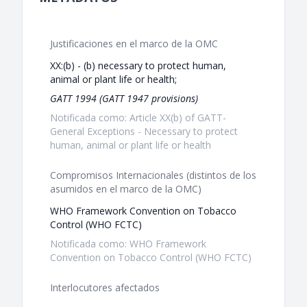
Justificaciones en el marco de la OMC
XX:(b) - (b) necessary to protect human,
animal or plant life or health;
GATT 1994 (GATT 1947 provisions)
Notificada como: Article XX(b) of GATT-
General Exceptions - Necessary to protect
human, animal or plant life or health
Compromisos Internacionales (distintos de los
asumidos en el marco de la OMC)
WHO Framework Convention on Tobacco
Control (WHO FCTC)
Notificada como: WHO Framework
Convention on Tobacco Control (WHO FCTC)
Interlocutores afectados