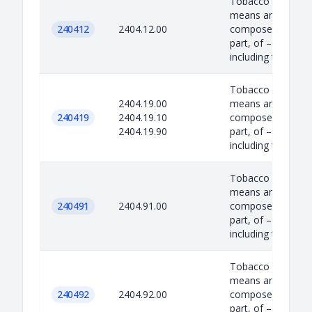
Tobacco Product –
means any produc
240412
2404.12.00
composed, in whol
part, of –(i) tobac
including to...
Tobacco Product –
2404.19.00
means any produc
240419
2404.19.10
composed, in whol
2404.19.90
part, of –(i) tobac
including to...
Tobacco Product –
means any produc
240491
2404.91.00
composed, in whol
part, of –(i) tobac
including to...
Tobacco Product –
means any produc
240492
2404.92.00
composed, in whol
part, of –(i) tobac