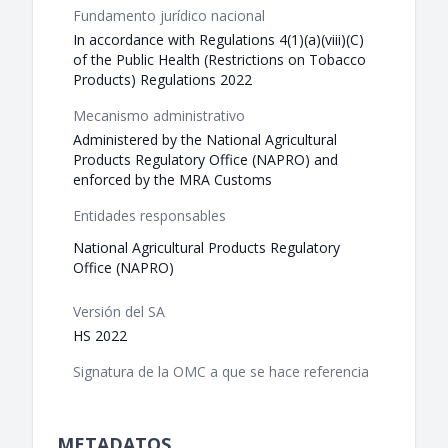
Fundamento jurídico nacional
In accordance with Regulations 4(1)(a)(viii)(C)
of the Public Health (Restrictions on Tobacco
Products) Regulations 2022
Mecanismo administrativo
Administered by the National Agricultural
Products Regulatory Office (NAPRO) and
enforced by the MRA Customs
Entidades responsables
National Agricultural Products Regulatory
Office (NAPRO)
Versión del SA
HS 2022
Signatura de la OMC a que se hace referencia
METADATOS