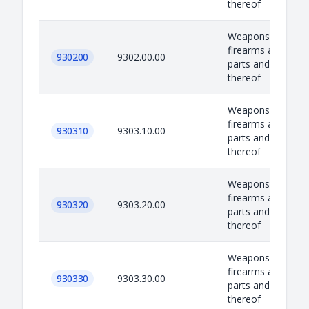
thereof
Weapons, equipm
firearms and amm
930200
9302.00.00
parts and accesso
thereof
Weapons, equipm
firearms and amm
930310
9303.10.00
parts and accesso
thereof
Weapons, equipm
firearms and amm
930320
9303.20.00
parts and accesso
thereof
Weapons, equipm
firearms and amm
930330
9303.30.00
parts and accesso
thereof