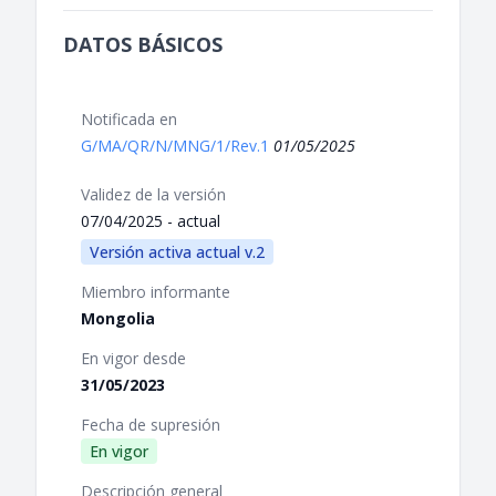
DATOS BÁSICOS
Notificada en
G/MA/QR/N/MNG/1/Rev.1
01/05/2025
Validez de la versión
07/04/2025 - actual
Versión activa actual v.2
Miembro informante
Mongolia
En vigor desde
31/05/2023
Fecha de supresión
En vigor
Descripción general