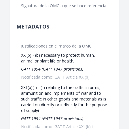
Signatura de la OMC a que se hace referencia
METADATOS
Justificaciones en el marco de la OMC
XX:(b) - (b) necessary to protect human,
animal or plant life or health;
GATT 1994 (GATT 1947 provisions)
Notificada como: GATT Article XX (b)
XXI:(b)(ii) - (ii) relating to the traffic in arms,
ammunition and implements of war and to
such traffic in other goods and materials as is
carried on directly or indirectly for the purpose
of supplyi
GATT 1994 (GATT 1947 provisions)
Notificada como: GATT Article XXI (b) ii