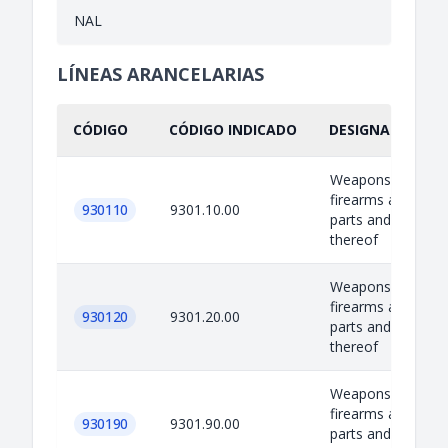
NAL
LÍNEAS ARANCELARIAS
CÓDIGO
CÓDIGO INDICADO
DESIGNACIÓN IN
Weapons, equipm
firearms and amm
930110
9301.10.00
parts and accesso
thereof
Weapons, equipm
firearms and amm
930120
9301.20.00
parts and accesso
thereof
Weapons, equipm
firearms and amm
930190
9301.90.00
parts and accesso