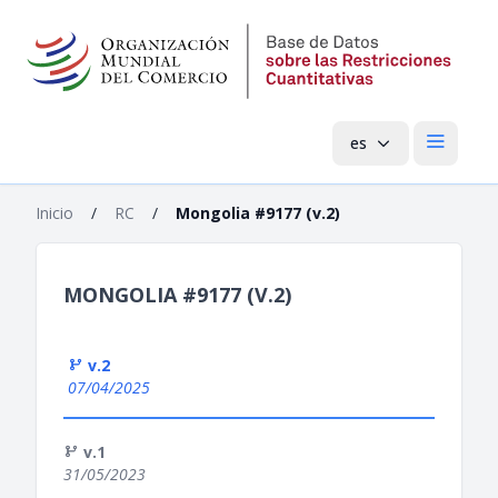
es
Menú pri
Inicio
/
RC
/
Mongolia #9177 (v.2)
MONGOLIA #9177 (V.2)
v.2
07/04/2025
v.1
31/05/2023