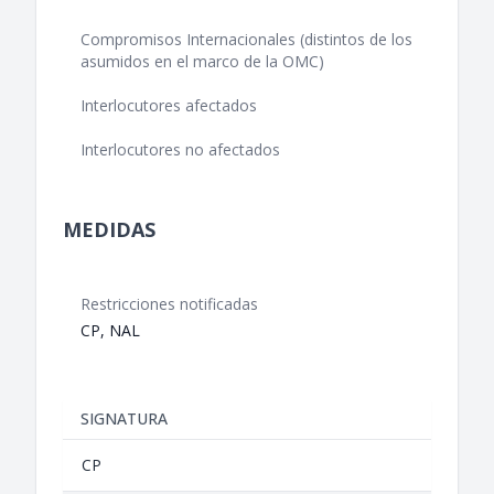
Compromisos Internacionales (distintos de los
asumidos en el marco de la OMC)
Interlocutores afectados
Interlocutores no afectados
MEDIDAS
Restricciones notificadas
CP, NAL
SIGNATURA
CP