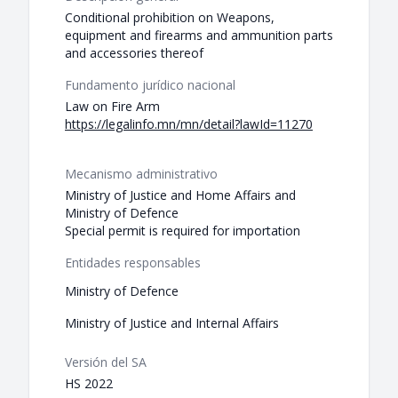
Conditional prohibition on Weapons,
equipment and firearms and ammunition parts
and accessories thereof
Fundamento jurídico nacional
Law on Fire Arm
https://legalinfo.mn/mn/detail?lawId=11270
Mecanismo administrativo
Ministry of Justice and Home Affairs and
Ministry of Defence
Special permit is required for importation
Entidades responsables
Ministry of Defence
Ministry of Justice and Internal Affairs
Versión del SA
HS 2022