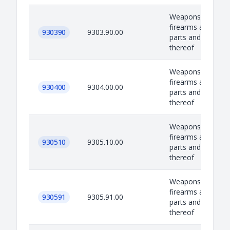
Weapons, equipm
firearms and amm
930390
9303.90.00
parts and accesso
thereof
Weapons, equipm
firearms and amm
930400
9304.00.00
parts and accesso
thereof
Weapons, equipm
firearms and amm
930510
9305.10.00
parts and accesso
thereof
Weapons, equipm
firearms and amm
930591
9305.91.00
parts and accesso
thereof