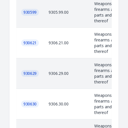
Weapons, equipm
firearms and amm
930599
9305.99.00
parts and accesso
thereof
Weapons, equipm
firearms and amm
930621
9306.21.00
parts and accesso
thereof
Weapons, equipm
firearms and amm
930629
9306.29.00
parts and accesso
thereof
Weapons, equipm
firearms and amm
930630
9306.30.00
parts and accesso
thereof
Weapons, equipm