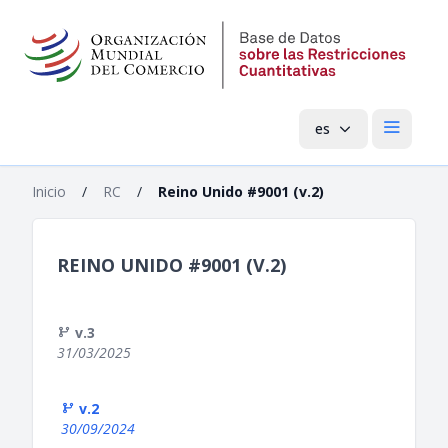
es
Menú pri
Inicio
/
RC
/
Reino Unido #9001 (v.2)
REINO UNIDO #9001 (V.2)
v.3
31/03/2025
v.2
30/09/2024