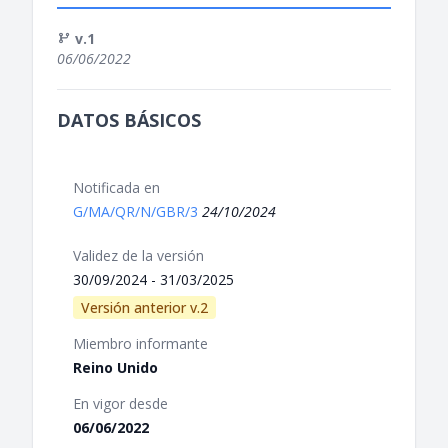
v.1
06/06/2022
DATOS BÁSICOS
Notificada en
G/MA/QR/N/GBR/3
24/10/2024
Validez de la versión
30/09/2024 - 31/03/2025
Versión anterior v.2
Miembro informante
Reino Unido
En vigor desde
06/06/2022