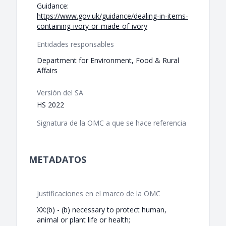
Guidance:
https://www.gov.uk/guidance/dealing-in-items-
containing-ivory-or-made-of-ivory
Entidades responsables
Department for Environment, Food & Rural
Affairs
Versión del SA
HS 2022
Signatura de la OMC a que se hace referencia
METADATOS
Justificaciones en el marco de la OMC
XX:(b) - (b) necessary to protect human,
animal or plant life or health;