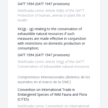
GATT 1994 (GATT 1947 provisions)
Notificada como: Article XX(b) of the GATT
Protection of human, animal or plant life or
health
XX:(g) - (g) relating to the conservation of
exhaustible natural resources if such
measures are made effective in conjunction
with restrictions on domestic production or
consumption;
GATT 1994 (GATT 1947 provisions)
Notificada como: Article XX(g) of the GATT
Conservation of exhaustible natural resources
Compromisos Internacionales (distintos de los
asumidos en el marco de la OMC)
Convention on International Trade in
Endangered Species of Wild Fauna and Flora
(CITES)
Notificada como: Convention on International