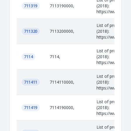
711319
7113190000,
(2018):
https://www.legisl
List of prohibited
711320
7113200000,
(2018):
https://www.legisl
List of prohibited
7114
7114,
(2018):
https://www.legisl
List of prohibited
711411
7114110000,
(2018):
https://www.legisl
List of prohibited
711419
7114190000,
(2018):
https://www.legisl
List of prohibited