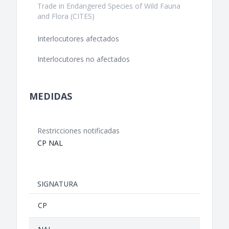
Trade in Endangered Species of Wild Fauna
and Flora (CITES)
Interlocutores afectados
Interlocutores no afectados
MEDIDAS
Restricciones notificadas
CP NAL
SIGNATURA
CP