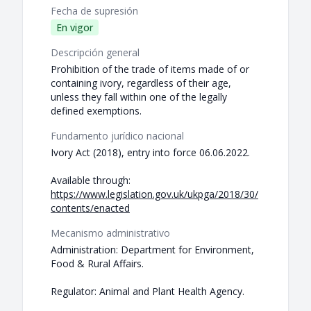
Fecha de supresión
En vigor
Descripción general
Prohibition of the trade of items made of or
containing ivory, regardless of their age,
unless they fall within one of the legally
defined exemptions.
Fundamento jurídico nacional
Ivory Act (2018), entry into force 06.06.2022.
Available through:
https://www.legislation.gov.uk/ukpga/2018/30/
contents/enacted
Mecanismo administrativo
Administration: Department for Environment,
Food & Rural Affairs.
Regulator: Animal and Plant Health Agency.