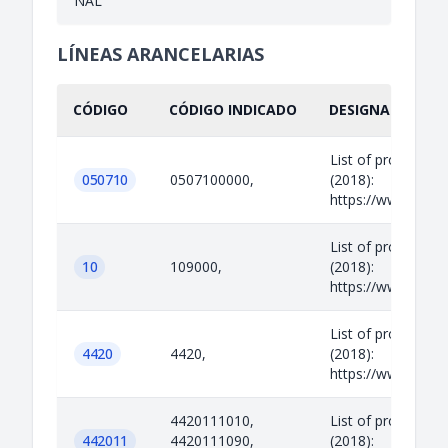
NAL
LÍNEAS ARANCELARIAS
CÓDIGO
CÓDIGO INDICADO
DESIGNACIÓN IN
List of prohibited
050710
0507100000,
(2018):
https://www.legisl
List of prohibited
10
109000,
(2018):
https://www.legisl
List of prohibited
4420
4420,
(2018):
https://www.legisl
4420111010,
List of prohibited
442011
4420111090,
(2018):