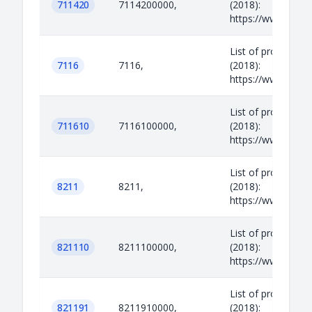
711420
7114200000,
(2018):
https://www.legisl
List of prohibited
7116
7116,
(2018):
https://www.legisl
List of prohibited
711610
7116100000,
(2018):
https://www.legisl
List of prohibited
8211
8211,
(2018):
https://www.legisl
List of prohibited
821110
8211100000,
(2018):
https://www.legisl
List of prohibited
821191
8211910000,
(2018):