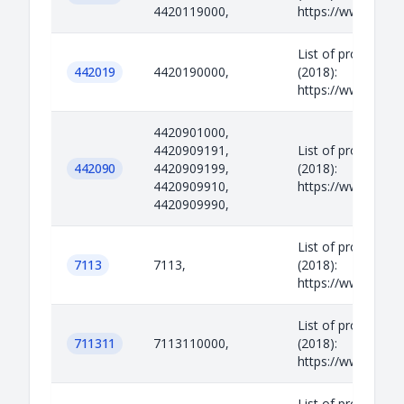
4420119000,
https://www.legisl
List of prohibited
442019
4420190000,
(2018):
https://www.legisl
4420901000,
4420909191,
List of prohibited
442090
4420909199,
(2018):
4420909910,
https://www.legisl
4420909990,
List of prohibited
7113
7113,
(2018):
https://www.legisl
List of prohibited
711311
7113110000,
(2018):
https://www.legisl
List of prohibited