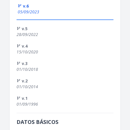
v.6
05/09/2023
v.5
28/09/2022
v.4
15/10/2020
v.3
01/10/2018
v.2
01/10/2014
v.1
01/09/1996
DATOS BÁSICOS