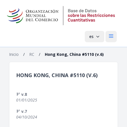
es
Menú pri
Inicio
/
RC
/
Hong Kong, China #5110 (v.6)
HONG KONG, CHINA #5110 (V.6)
v.8
01/01/2025
v.7
04/10/2024