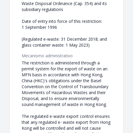
Waste Disposal Ordinance (Cap. 354) and its
subsidiary regulations
Date of entry into force of this restriction:
1 September 1996
(Regulated e-waste: 31 December 2018; and
glass container waste: 1 May 2023)
Mecanismo administrativo
The restriction is administered through a
permit system for the export of waste on an
MFN basis in accordance with Hong Kong,
China (HKC)'s obligations under the Basel
Convention on the Control of Transboundary
Movements of Hazardous Wastes and their
Disposal, and to ensure environmentally
sound management of waste in Hong Kong.
The regulated e-waste export control ensures
that any regulated e- waste export from Hong
Kong will be controlled and will not cause