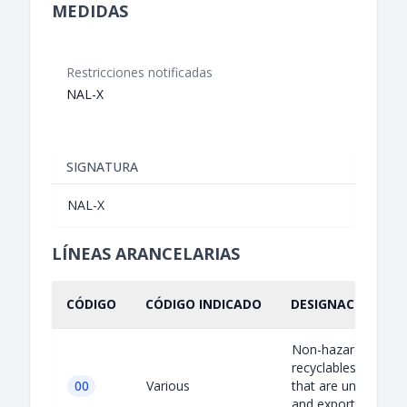
MEDIDAS
Restricciones notificadas
NAL-X
SIGNATURA
NAL-X
LÍNEAS ARANCELARIAS
CÓDIGO
CÓDIGO INDICADO
DESIGNACIÓN IND
Non-hazardous
recyclables except 
00
Various
that are uncontami
and exported for t