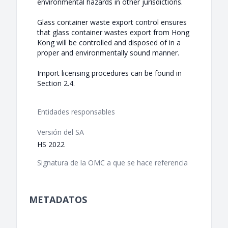
environmental hazards in other jurisdictions.
Glass container waste export control ensures
that glass container wastes export from Hong
Kong will be controlled and disposed of in a
proper and environmentally sound manner.
Import licensing procedures can be found in
Section 2.4.
Entidades responsables
Versión del SA
HS 2022
Signatura de la OMC a que se hace referencia
METADATOS