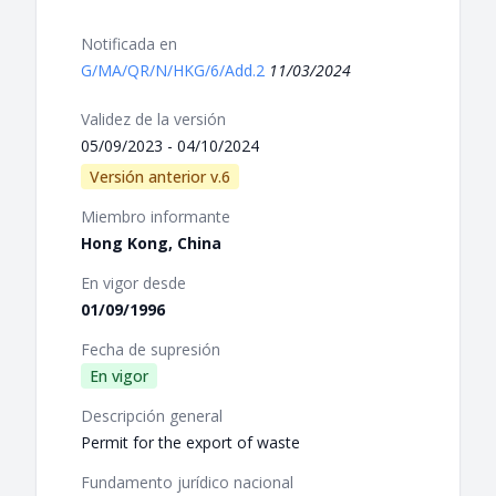
Notificada en
G/MA/QR/N/HKG/6/Add.2
11/03/2024
Validez de la versión
05/09/2023 - 04/10/2024
Versión anterior v.6
Miembro informante
Hong Kong, China
En vigor desde
01/09/1996
Fecha de supresión
En vigor
Descripción general
Permit for the export of waste
Fundamento jurídico nacional