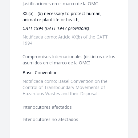
Justificaciones en el marco de la OMC
XX:(b) - (b) necessary to protect human,
animal or plant life or health;
GATT 1994 (GATT 1947 provisions)
Notificada como: Article XX(b) of the GATT
1994
Compromisos Internacionales (distintos de los
asumidos en el marco de la OMC)
Basel Convention
Notificada como: Basel Convention on the
Control of Transboundary Movements of
Hazardous Wastes and their Disposal
Interlocutores afectados
Interlocutores no afectados