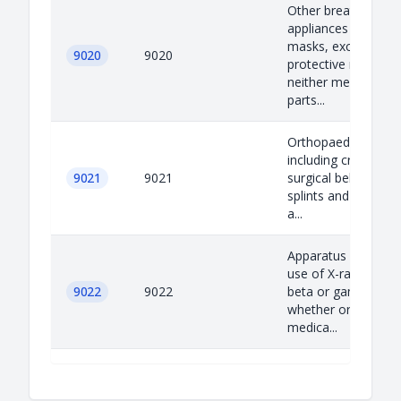
Other breathing
appliances and gas
masks, excluding
9020
9020
protective masks h
neither mechanical
parts...
Orthopaedic applia
including crutches,
9021
9021
surgical belts and t
splints and other fr
a...
Apparatus based on
use of X-rays or of 
9022
9022
beta or gamma radi
whether or not for
medica...