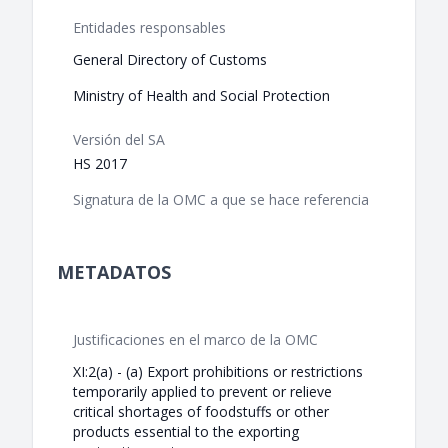
Entidades responsables
General Directory of Customs
Ministry of Health and Social Protection
Versión del SA
HS 2017
Signatura de la OMC a que se hace referencia
METADATOS
Justificaciones en el marco de la OMC
XI:2(a) - (a) Export prohibitions or restrictions
temporarily applied to prevent or relieve
critical shortages of foodstuffs or other
products essential to the exporting