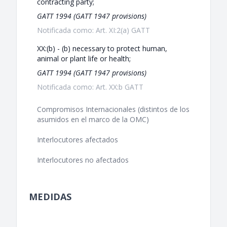
contracting party;
GATT 1994 (GATT 1947 provisions)
Notificada como: Art. XI:2(a) GATT
XX:(b) - (b) necessary to protect human,
animal or plant life or health;
GATT 1994 (GATT 1947 provisions)
Notificada como: Art. XX:b GATT
Compromisos Internacionales (distintos de los
asumidos en el marco de la OMC)
Interlocutores afectados
Interlocutores no afectados
MEDIDAS