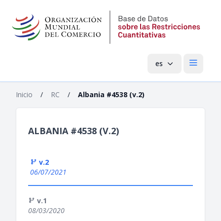
es
Menú pri
Inicio
/
RC
/
Albania #4538 (v.2)
ALBANIA #4538 (V.2)
v.2
06/07/2021
v.1
08/03/2020