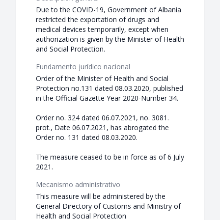
Due to the COVID-19, Government of Albania
restricted the exportation of drugs and
medical devices temporarily, except when
authorization is given by the Minister of Health
and Social Protection.
Fundamento jurídico nacional
Order of the Minister of Health and Social
Protection no.131 dated 08.03.2020, published
in the Official Gazette Year 2020-Number 34.
Order no. 324 dated 06.07.2021, no. 3081.
prot., Date 06.07.2021, has abrogated the
Order no. 131 dated 08.03.2020.
The measure ceased to be in force as of 6 July
2021.
Mecanismo administrativo
This measure will be administered by the
General Directory of Customs and Ministry of
Health and Social Protection