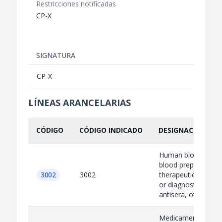
Restricciones notificadas
CP-X
SIGNATURA
CP-X
LÍNEAS ARANCELARIAS
CÓDIGO
CÓDIGO INDICADO
DESIGNACIÓN IND
Human blood; anim
blood prepared for
3002
3002
therapeutic, prophy
or diagnostic uses;
antisera, other...
Medicaments (excl