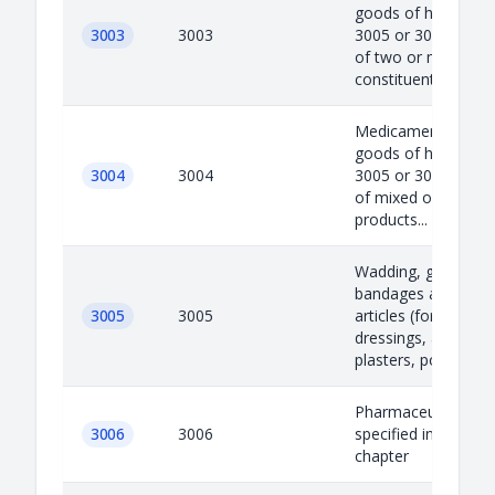
goods of heading 3
3003
3003
3005 or 3006) consi
of two or more
constituents w...
Medicaments (excl
goods of heading 3
3004
3004
3005 or 3006) consi
of mixed or unmixe
products...
Wadding, gauze,
bandages and simil
3005
3005
articles (for exampl
dressings, adhesive
plasters, poultices)..
Pharmaceutical go
3006
3006
specified in note 4 t
chapter