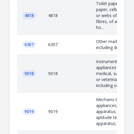
Toilet paper and sim
paper, cellulose wa
4818
4818
or webs of cellulos
fibres, of a kind us
ho...
Other made-up artic
6307
6307
including dress pat
Instruments and
appliances used in
9018
9018
medical, surgical, d
or veterinary scienc
including scint...
Mechano-therapy
appliances; massag
9019
9019
apparatus; psycholo
aptitude testing
apparatus; ozone th