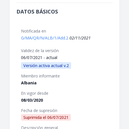
DATOS BÁSICOS
Notificada en
G/MA/QR/N/ALB/1/Add.2
02/11/2021
Validez de la versión
06/07/2021 - actual
Versión activa actual v.2
Miembro informante
Albania
En vigor desde
08/03/2020
Fecha de supresión
Suprimida el
06/07/2021
Descripción general