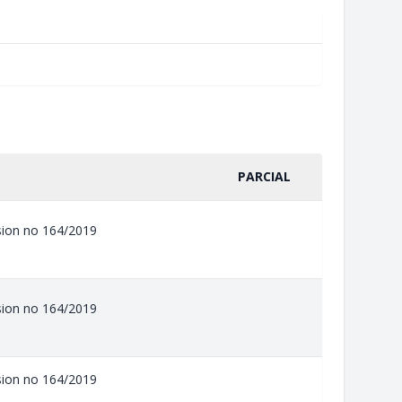
PARCIAL
ision no 164/2019
ision no 164/2019
ision no 164/2019