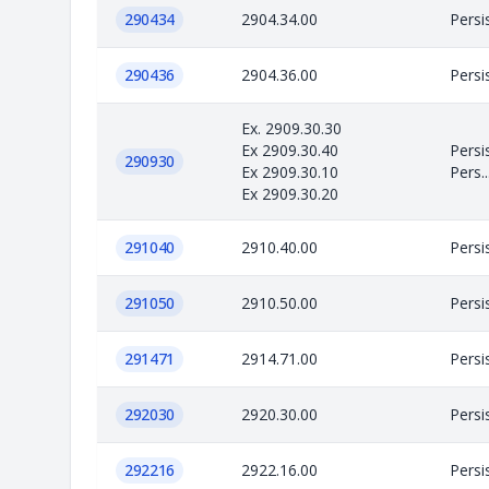
290434
2904.34.00
Persi
290436
2904.36.00
Persi
Ex. 2909.30.30
Ex 2909.30.40
Persi
290930
Ex 2909.30.10
Pers..
Ex 2909.30.20
291040
2910.40.00
Persi
291050
2910.50.00
Persi
291471
2914.71.00
Persi
292030
2920.30.00
Persi
292216
2922.16.00
Persi