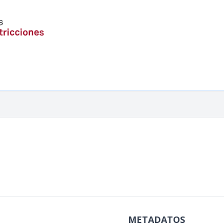
METADATOS