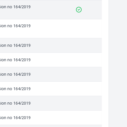
ision no 164/2019
ision no 164/2019
ision no 164/2019
ision no 164/2019
ision no 164/2019
ision no 164/2019
ision no 164/2019
ision no 164/2019