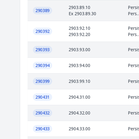
2903.89.10
Persi
290389
Ex 2903.89.30
Pers..
2903.92.10
Persi
290392
2903.92.20
Pers..
290393
2903.93.00
Persi
290394
2903.94.00
Persi
290399
2903.99.10
Persi
290431
2904.31.00
Persi
290432
2904.32.00
Persi
290433
2904.33.00
Persi