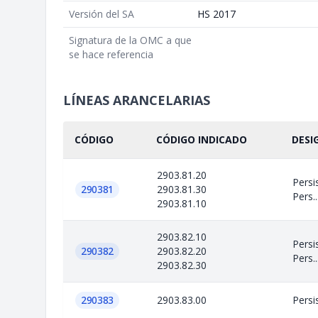
Versión del SA
HS 2017
Signatura de la OMC a que
se hace referencia
LÍNEAS ARANCELARIAS
CÓDIGO
CÓDIGO INDICADO
DESI
2903.81.20
Persi
290381
2903.81.30
Pers..
2903.81.10
2903.82.10
Persi
290382
2903.82.20
Pers..
2903.82.30
290383
2903.83.00
Persi