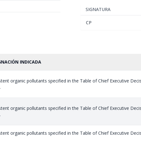
SIGNATURA
CP
GNACIÓN INDICADA
stent organic pollutants specified in the Table of Chief Executive Dec
.
stent organic pollutants specified in the Table of Chief Executive Dec
.
stent organic pollutants specified in the Table of Chief Executive Dec