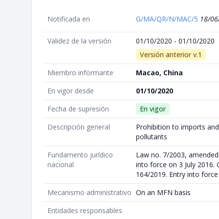
Notificada en
G/MA/QR/N/MAC/5
18/06
Validez de la versión
01/10/2020 - 01/10/2020
Versión anterior v.1
Miembro informante
Macao, China
En vigor desde
01/10/2020
Fecha de supresión
En vigor
Descripción general
Prohibition to imports and
pollutants
Fundamento jurídico
Law no. 7/2003, amended 
nacional
into force on 3 July 2016.
164/2019. Entry into forc
Mecanismo administrativo
On an MFN basis
Entidades responsables