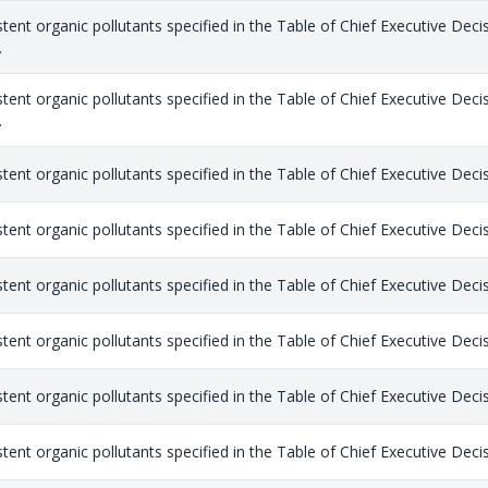
stent organic pollutants specified in the Table of Chief Executive Dec
.
stent organic pollutants specified in the Table of Chief Executive Dec
.
stent organic pollutants specified in the Table of Chief Executive Dec
stent organic pollutants specified in the Table of Chief Executive Dec
stent organic pollutants specified in the Table of Chief Executive Dec
stent organic pollutants specified in the Table of Chief Executive Dec
stent organic pollutants specified in the Table of Chief Executive Dec
stent organic pollutants specified in the Table of Chief Executive Dec