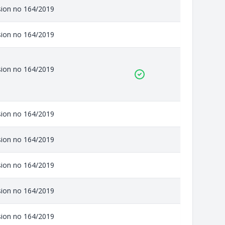
ision no 164/2019
ision no 164/2019
ision no 164/2019
ision no 164/2019
ision no 164/2019
ision no 164/2019
ision no 164/2019
ision no 164/2019