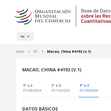
es
Inicio
/
RC
/
Macao, China #4192 (v.1)
MACAO, CHINA #4192 (V.1)
v.3
v.2
v.1
01/08/2024
01/10/2020
01/10/2020
DATOS BÁSICOS