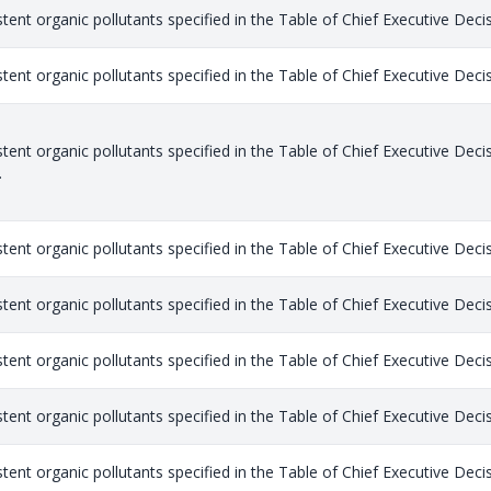
stent organic pollutants specified in the Table of Chief Executive Dec
stent organic pollutants specified in the Table of Chief Executive Dec
stent organic pollutants specified in the Table of Chief Executive Dec
.
stent organic pollutants specified in the Table of Chief Executive Dec
stent organic pollutants specified in the Table of Chief Executive Dec
stent organic pollutants specified in the Table of Chief Executive Dec
stent organic pollutants specified in the Table of Chief Executive Dec
stent organic pollutants specified in the Table of Chief Executive Dec