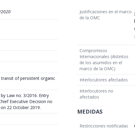
/2020
Justificaciones en el marco
de la OMC
Compromisos
Internacionales (distintos
de los asumidos en el
marco de la OMC)
 transit of persistent organic
Interlocutores afectados
Interlocutores no
by Law no. 3/2016. Entry
afectados
 Chief Executive Decision no
e on 22 October 2019.
MEDIDAS
Restricciones notificadas