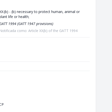
XX:(b) - (b) necessary to protect human, animal or
plant life or health;
GATT 1994 (GATT 1947 provisions)
Notificada como: Article XX(b) of the GATT 1994
CP