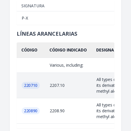
SIGNATURA
P-X
LÍNEAS ARANCELARIAS
CÓDIGO
CÓDIGO INDICADO
DESIGNACIÓN IN
Various, including:
All types of alcoh
220710
2207.10
its derivatives exc
methyl alcohol
All types of alcoh
220890
2208.90
its derivatives exc
methyl alcohol