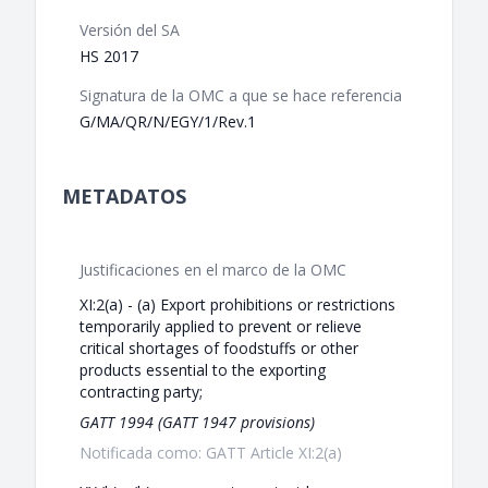
Versión del SA
HS 2017
Signatura de la OMC a que se hace referencia
G/MA/QR/N/EGY/1/Rev.1
METADATOS
Justificaciones en el marco de la OMC
XI:2(a) - (a) Export prohibitions or restrictions
temporarily applied to prevent or relieve
critical shortages of foodstuffs or other
products essential to the exporting
contracting party;
GATT 1994 (GATT 1947 provisions)
Notificada como: GATT Article XI:2(a)