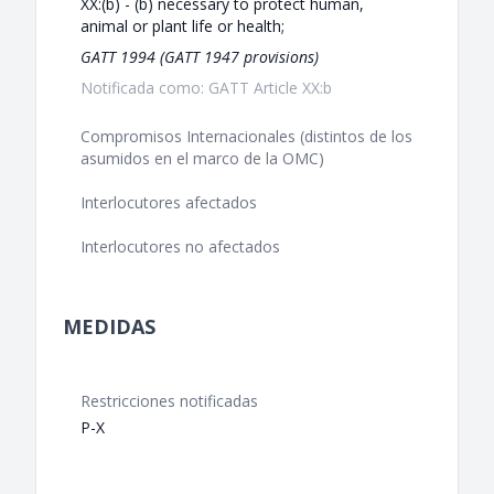
XX:(b) - (b) necessary to protect human,
animal or plant life or health;
GATT 1994 (GATT 1947 provisions)
Notificada como: GATT Article XX:b
Compromisos Internacionales (distintos de los
asumidos en el marco de la OMC)
Interlocutores afectados
Interlocutores no afectados
MEDIDAS
Restricciones notificadas
P-X