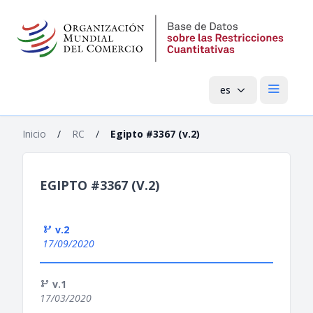
es
Menú pri
Inicio
/
RC
/
Egipto #3367 (v.2)
EGIPTO #3367 (V.2)
v.2
17/09/2020
v.1
17/03/2020