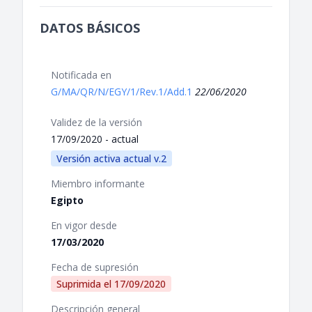
DATOS BÁSICOS
Notificada en
G/MA/QR/N/EGY/1/Rev.1/Add.1
22/06/2020
Validez de la versión
17/09/2020 - actual
Versión activa actual v.2
Miembro informante
Egipto
En vigor desde
17/03/2020
Fecha de supresión
Suprimida el
17/09/2020
Descripción general