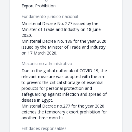
Export Prohibition
Fundamento jurídico nacional
Ministerial Decree No. 277 issued by the
Minister of Trade and Industry on 18 June
2020.
Ministerial Decree No. 186 for the year 2020
issued by the Minister of Trade and Industry
on 17 March 2020.
Mecanismo administrativo
Due to the global outbreak of COVID-19, the
relevant measure was adopted with the aim
to prevent the critical shortage of essential
products for personal protection and
safeguarding against infection and spread of
disease in Egypt.
Ministerial Decree no.277 for the year 2020
extends the temporary export prohibition for
another three months.
Entidades responsables