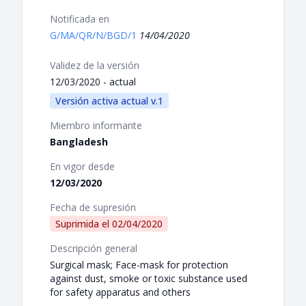
Notificada en
G/MA/QR/N/BGD/1
14/04/2020
Validez de la versión
12/03/2020 - actual
Versión activa actual v.1
Miembro informante
Bangladesh
En vigor desde
12/03/2020
Fecha de supresión
Suprimida el
02/04/2020
Descripción general
Surgical mask; Face-mask for protection
against dust, smoke or toxic substance used
for safety apparatus and others