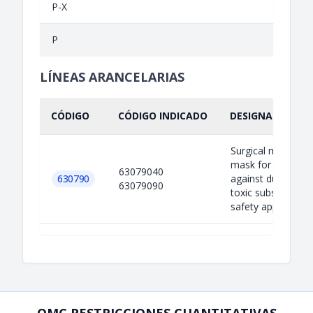
P-X
P
LÍNEAS ARANCELARIAS
CÓDIGO
CÓDIGO INDICADO
DESIGNACIÓN IN
Surgical mask; Fa
mask for protecti
63079040
630790
against dust, smo
63079090
toxic substance u
safety appar...