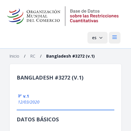
es
Menú pri
Inicio
/
RC
/
Bangladesh #3272 (v.1)
BANGLADESH #3272 (V.1)
v.1
12/03/2020
DATOS BÁSICOS