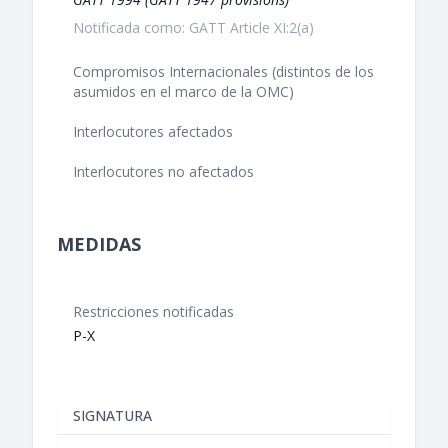
Notificada como: GATT Article XI:2(a)
Compromisos Internacionales (distintos de los
asumidos en el marco de la OMC)
Interlocutores afectados
Interlocutores no afectados
MEDIDAS
Restricciones notificadas
P-X
SIGNATURA