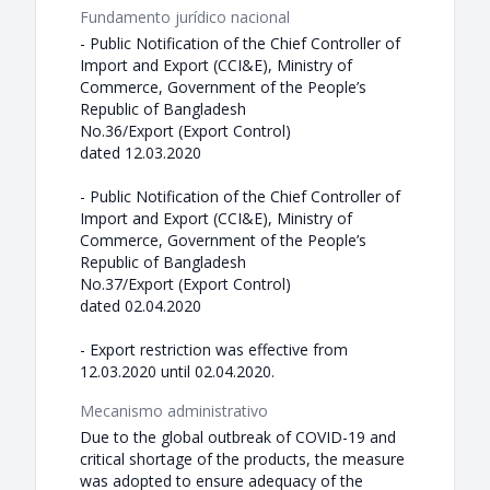
Fundamento jurídico nacional
- Public Notification of the Chief Controller of
Import and Export (CCI&E), Ministry of
Commerce, Government of the People’s
Republic of Bangladesh
No.36/Export (Export Control)
dated 12.03.2020
- Public Notification of the Chief Controller of
Import and Export (CCI&E), Ministry of
Commerce, Government of the People’s
Republic of Bangladesh
No.37/Export (Export Control)
dated 02.04.2020
- Export restriction was effective from
12.03.2020 until 02.04.2020.
Mecanismo administrativo
Due to the global outbreak of COVID-19 and
critical shortage of the products, the measure
was adopted to ensure adequacy of the