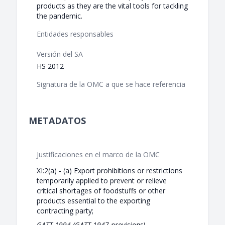
products as they are the vital tools for tackling
the pandemic.
Entidades responsables
Versión del SA
HS 2012
Signatura de la OMC a que se hace referencia
METADATOS
Justificaciones en el marco de la OMC
XI:2(a) - (a) Export prohibitions or restrictions
temporarily applied to prevent or relieve
critical shortages of foodstuffs or other
products essential to the exporting
contracting party;
GATT 1994 (GATT 1947 provisions)