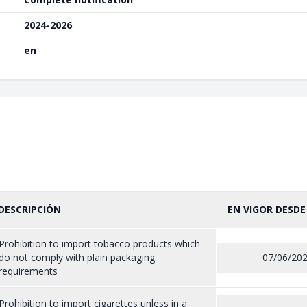
2024-2026
en
DESCRIPCIÓN
EN VIGOR DESDE
Prohibition to import tobacco products which
do not comply with plain packaging
07/06/20
requirements
Prohibition to import cigarettes unless in a