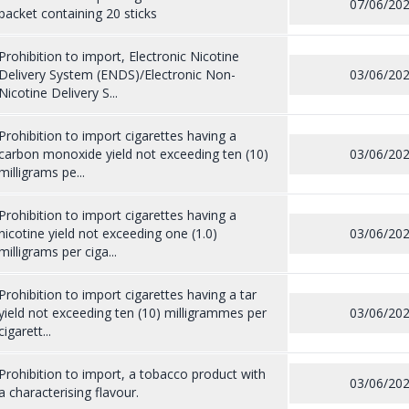
07/06/20
packet containing 20 sticks
Prohibition to import, Electronic Nicotine
Delivery System (ENDS)/Electronic Non-
03/06/20
Nicotine Delivery S...
Prohibition to import cigarettes having a
carbon monoxide yield not exceeding ten (10)
03/06/20
milligrams pe...
Prohibition to import cigarettes having a
nicotine yield not exceeding one (1.0)
03/06/20
milligrams per ciga...
Prohibition to import cigarettes having a tar
yield not exceeding ten (10) milligrammes per
03/06/20
cigarett...
Prohibition to import, a tobacco product with
03/06/20
a characterising flavour.