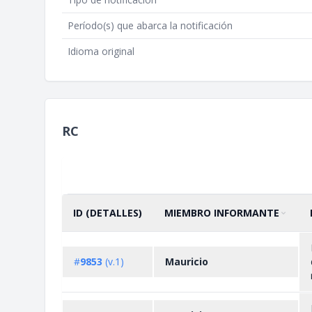
Período(s) que abarca la notificación
Idioma original
RC
ID (DETALLES)
MIEMBRO INFORMANTE
ORDENAR POR
ASCENDENTE
#
9853
(v.1)
Mauricio