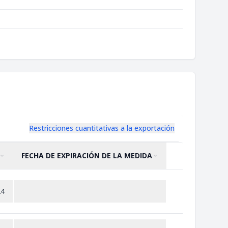
Restricciones cuantitativas a la exportación
FECHA DE EXPIRACIÓN DE LA MEDIDA
ORDENAR POR
ASCENDENTE
ORDENAR POR
ASCENDENTE
24