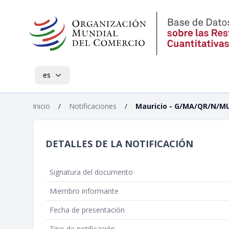
es
Inicio
/
Notificaciones
/
Mauricio - G/MA/QR/N/M
DETALLES DE LA NOTIFICACIÓN
Signatura del documento
Miembro informante
Fecha de presentación
Tipo de notificación