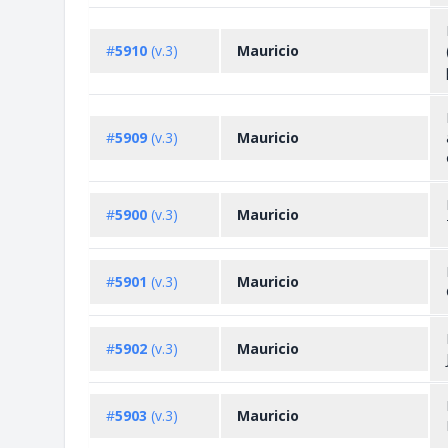
#
5910
(v.3)
Mauricio
#
5909
(v.3)
Mauricio
#
5900
(v.3)
Mauricio
#
5901
(v.3)
Mauricio
#
5902
(v.3)
Mauricio
#
5903
(v.3)
Mauricio