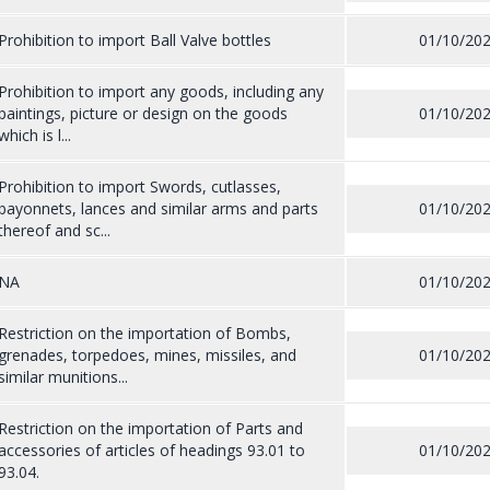
Prohibition to import Ball Valve bottles
01/10/20
Prohibition to import any goods, including any
paintings, picture or design on the goods
01/10/20
which is l...
Prohibition to import Swords, cutlasses,
bayonnets, lances and similar arms and parts
01/10/20
thereof and sc...
NA
01/10/20
Restriction on the importation of Bombs,
grenades, torpedoes, mines, missiles, and
01/10/20
similar munitions...
Restriction on the importation of Parts and
accessories of articles of headings 93.01 to
01/10/20
93.04.