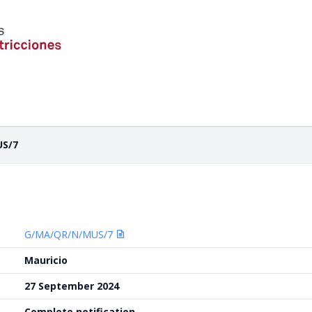
US/7
G/MA/QR/N/MUS/7
Mauricio
27 September 2024
Complete notification