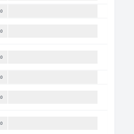
20
20
20
20
20
20