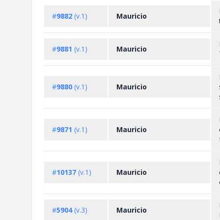
#
9882
(v.1)
Mauricio
#
9881
(v.1)
Mauricio
#
9880
(v.1)
Mauricio
#
9871
(v.1)
Mauricio
#
10137
(v.1)
Mauricio
#
5904
(v.3)
Mauricio