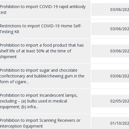
Prohibition to import COVID-19 rapid antibody
03/06/20
test
Restrictions to import COVID-19 Home Self-
03/06/20
Testing Kit
Prohibition to import a food product that has
shelf life of at least 50% at the time of
03/06/20
shipment
Prohibition to import sugar and chocolate
confectionary and bubble/chewing gum in the
03/06/20
form of cigare...
Prohibition to import Incandescent lamps,
excluding – (a) bulbs used in medical
02/05/20
equipment; (b) infra...
Prohibition to import Scanning Receivers or
01/10/20
Interception Equipment