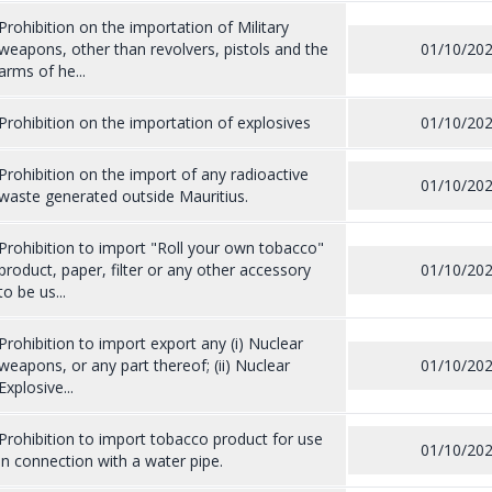
Prohibition on the importation of Military
weapons, other than revolvers, pistols and the
01/10/20
arms of he...
Prohibition on the importation of explosives
01/10/20
Prohibition on the import of any radioactive
01/10/20
waste generated outside Mauritius.
Prohibition to import "Roll your own tobacco"
product, paper, filter or any other accessory
01/10/20
to be us...
Prohibition to import export any (i) Nuclear
weapons, or any part thereof; (ii) Nuclear
01/10/20
Explosive...
Prohibition to import tobacco product for use
01/10/20
in connection with a water pipe.