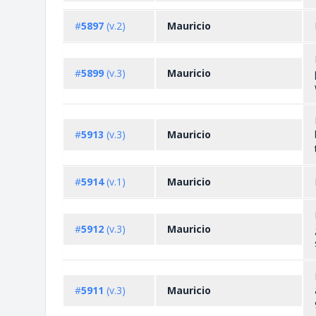
#
5897
(v.2)
Mauricio
#
5899
(v.3)
Mauricio
#
5913
(v.3)
Mauricio
#
5914
(v.1)
Mauricio
#
5912
(v.3)
Mauricio
#
5911
(v.3)
Mauricio