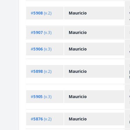
#
5908
(v.2)
Mauricio
#
5907
(v.3)
Mauricio
#
5906
(v.3)
Mauricio
#
5898
(v.2)
Mauricio
#
5905
(v.3)
Mauricio
#
5876
(v.2)
Mauricio