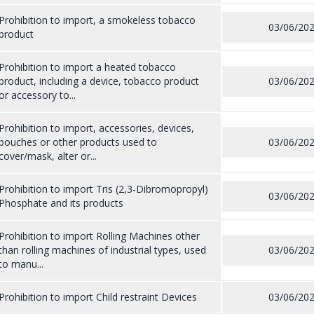
Prohibition to import, a smokeless tobacco
03/06/20
product
Prohibition to import a heated tobacco
product, including a device, tobacco product
03/06/20
or accessory to...
Prohibition to import, accessories, devices,
pouches or other products used to
03/06/20
cover/mask, alter or...
Prohibition to import Tris (2,3-Dibromopropyl)
03/06/20
Phosphate and its products
Prohibition to import Rolling Machines other
than rolling machines of industrial types, used
03/06/20
to manu...
Prohibition to import Child restraint Devices
03/06/20