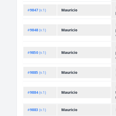
#
9847
(v.1)
Mauricio
#
9848
(v.1)
Mauricio
#
9850
(v.1)
Mauricio
#
9885
(v.1)
Mauricio
#
9884
(v.1)
Mauricio
#
9883
(v.1)
Mauricio