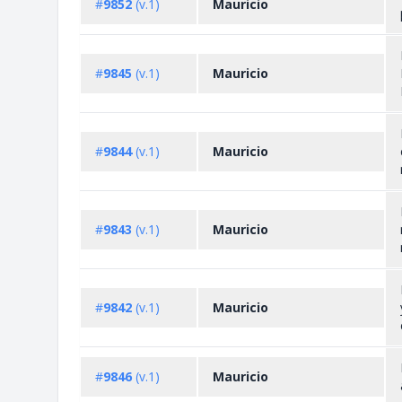
#
9852
(v.1)
Mauricio
#
9845
(v.1)
Mauricio
#
9844
(v.1)
Mauricio
#
9843
(v.1)
Mauricio
#
9842
(v.1)
Mauricio
#
9846
(v.1)
Mauricio