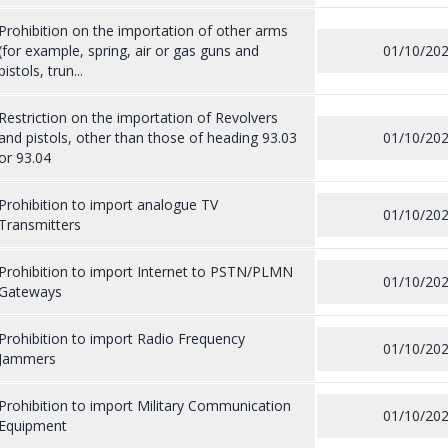
Prohibition on the importation of other arms
(for example, spring, air or gas guns and
01/10/20
pistols, trun...
Restriction on the importation of Revolvers
and pistols, other than those of heading 93.03
01/10/20
or 93.04
Prohibition to import analogue TV
01/10/20
Transmitters
Prohibition to import Internet to PSTN/PLMN
01/10/20
Gateways
Prohibition to import Radio Frequency
01/10/20
Jammers
Prohibition to import Military Communication
01/10/20
Equipment