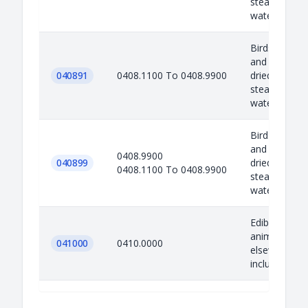
steaming or b
water, moul..
Birds eggs no
and egg yolks
040891
0408.1100 To 0408.9900
dried, cooke
steaming or b
water, moul..
Birds eggs no
and egg yolks
0408.9900
040899
dried, cooke
0408.1100 To 0408.9900
steaming or b
water, moul..
Edible produ
animal origin
041000
0410.0000
elsewhere sp
included