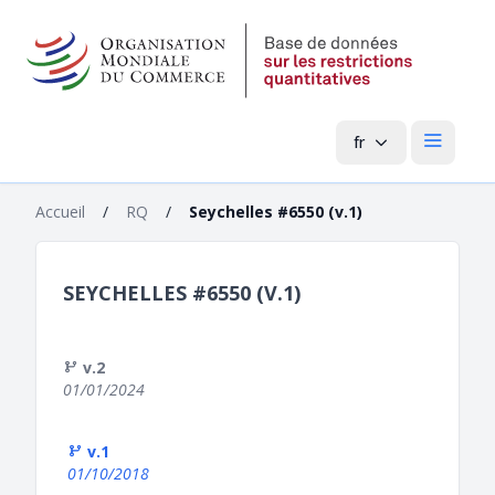
fr
Menu pri
Accueil
/
RQ
/
Seychelles #6550 (v.1)
SEYCHELLES #6550 (V.1)
v.2
01/01/2024
v.1
01/10/2018