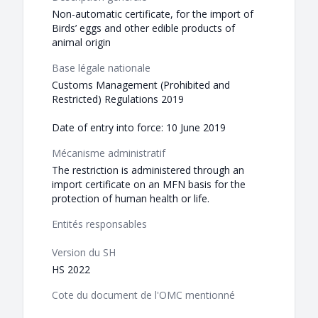
Non-automatic certificate, for the import of
Birds’ eggs and other edible products of
animal origin
Base légale nationale
Customs Management (Prohibited and
Restricted) Regulations 2019
Date of entry into force: 10 June 2019
Mécanisme administratif
The restriction is administered through an
import certificate on an MFN basis for the
protection of human health or life.
Entités responsables
Version du SH
HS 2022
Cote du document de l'OMC mentionné