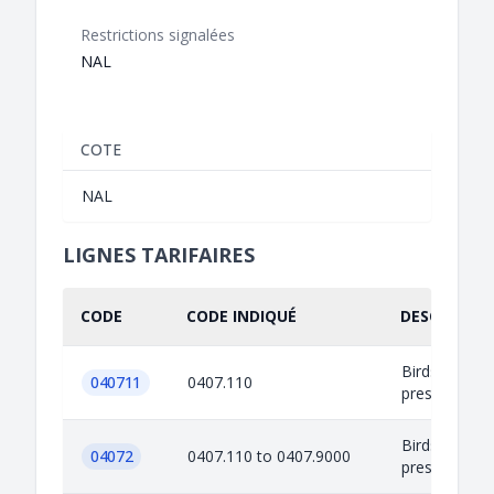
Restrictions signalées
NAL
COTE
NAL
LIGNES TARIFAIRES
CODE
CODE INDIQUÉ
DESCRIPTIO
Birds eggs in 
040711
0407.110
preserved or
Birds eggs in 
04072
0407.110 to 0407.9000
preserved or