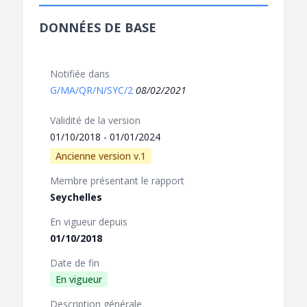
DONNÉES DE BASE
Notifiée dans
G/MA/QR/N/SYC/2
08/02/2021
Validité de la version
01/10/2018 - 01/01/2024
Ancienne version v.1
Membre présentant le rapport
Seychelles
En vigueur depuis
01/10/2018
Date de fin
En vigueur
Description générale