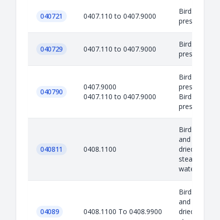
Birds eggs in 
040721
0407.110 to 0407.9000
preserved or
Birds eggs in 
040729
0407.110 to 0407.9000
preserved or
Birds eggs in 
0407.9000
preserved or
040790
0407.110 to 0407.9000
Birds eggs in 
preserved or 
Birds eggs no
and egg yolks
040811
0408.1100
dried, cooke
steaming or b
water, moul..
Birds eggs no
and egg yolks
04089
0408.1100 To 0408.9900
dried, cooke