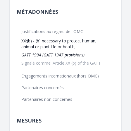
MÉTADONNÉES
Justifications au regard de l'OMC
XX:(b) - (b) necessary to protect human,
animal or plant life or health;
GATT 1994 (GATT 1947 provisions)
Signalé comme: Article XX (b) of the GATT
Engagements internationaux (hors OMC)
Partenaires concernés
Partenaires non concernés
MESURES