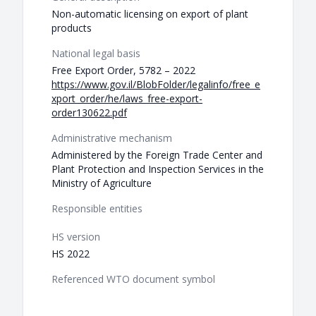
Non-automatic licensing on export of plant
products
National legal basis
Free Export Order, 5782 – 2022
https://www.gov.il/BlobFolder/legalinfo/free_e
xport_order/he/laws_free-export-
order130622.pdf
Administrative mechanism
Administered by the Foreign Trade Center and
Plant Protection and Inspection Services in the
Ministry of Agriculture
Responsible entities
HS version
HS 2022
Referenced WTO document symbol