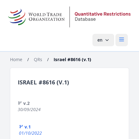
en
Open mai
Home
/
QRs
/
Israel #8616 (v.1)
ISRAEL #8616 (V.1)
v.2
30/09/2024
v.1
01/10/2022