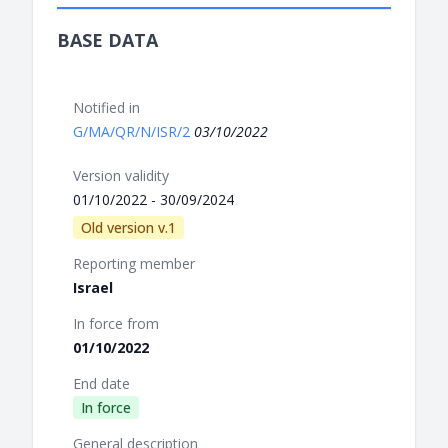
BASE DATA
Notified in
G/MA/QR/N/ISR/2
03/10/2022
Version validity
01/10/2022 - 30/09/2024
Old version v.1
Reporting member
Israel
In force from
01/10/2022
End date
In force
General description