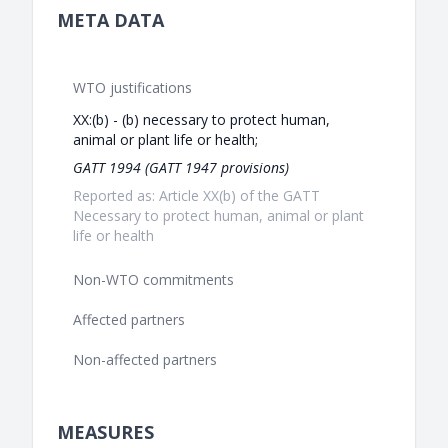
META DATA
WTO justifications
XX:(b) - (b) necessary to protect human,
animal or plant life or health;
GATT 1994 (GATT 1947 provisions)
Reported as: Article XX(b) of the GATT
Necessary to protect human, animal or plant
life or health
Non-WTO commitments
Affected partners
Non-affected partners
MEASURES