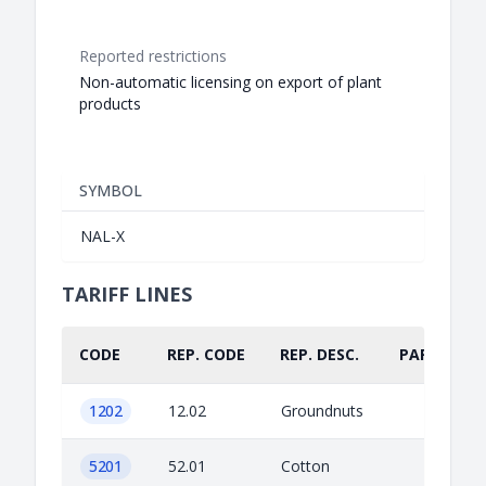
Reported restrictions
Non-automatic licensing on export of plant
products
SYMBOL
NAL-X
TARIFF LINES
CODE
REP. CODE
REP. DESC.
PART.
1202
12.02
Groundnuts
5201
52.01
Cotton