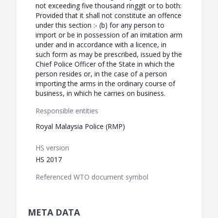
not exceeding five thousand ringgit or to both:
Provided that it shall not constitute an offence
under this section :- (b) for any person to
import or be in possession of an imitation arm
under and in accordance with a licence, in
such form as may be prescribed, issued by the
Chief Police Officer of the State in which the
person resides or, in the case of a person
importing the arms in the ordinary course of
business, in which he carries on business.
Responsible entities
Royal Malaysia Police (RMP)
HS version
HS 2017
Referenced WTO document symbol
META DATA