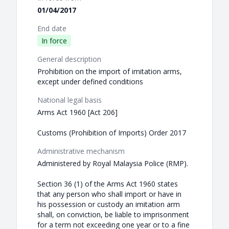
01/04/2017
End date
In force
General description
Prohibition on the import of imitation arms,
except under defined conditions
National legal basis
Arms Act 1960 [Act 206]
Customs (Prohibition of Imports) Order 2017
Administrative mechanism
Administered by Royal Malaysia Police (RMP).
Section 36 (1) of the Arms Act 1960 states
that any person who shall import or have in
his possession or custody an imitation arm
shall, on conviction, be liable to imprisonment
for a term not exceeding one year or to a fine