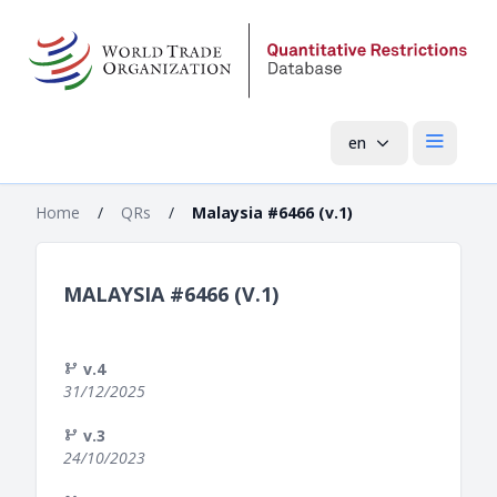
en
Open mai
Home
/
QRs
/
Malaysia #6466 (v.1)
MALAYSIA #6466 (V.1)
v.4
31/12/2025
v.3
24/10/2023