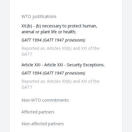
WTO justifications
XX:(b) - (b) necessary to protect human,
animal or plant life or health;
GATT 1994 (GATT 1947 provisions)
Reported as: Articles XX(b) and XXI of the
GATT
Article XXI - Article XXI - Security Exceptions.
GATT 1994 (GATT 1947 provisions)
Reported as: Articles XX(b) and XXI of the
GATT
Non-WTO commitments
Affected partners
Non-affected partners