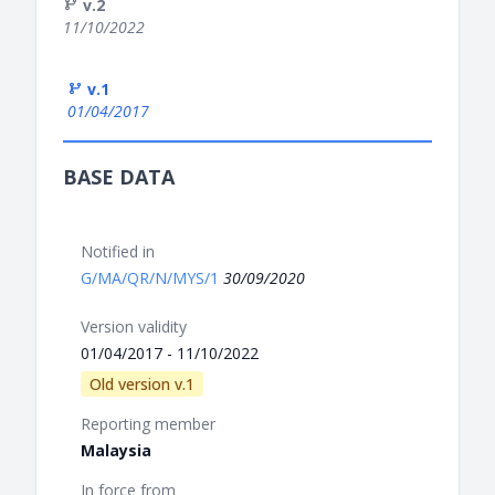
v.2
11/10/2022
v.1
01/04/2017
BASE DATA
Notified in
G/MA/QR/N/MYS/1
30/09/2020
Version validity
01/04/2017 - 11/10/2022
Old version v.1
Reporting member
Malaysia
In force from