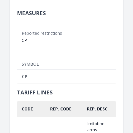
MEASURES
Reported restrictions
CP
SYMBOL
CP
TARIFF LINES
CODE
REP. CODE
REP. DESC.
PART.
Imitation
arms