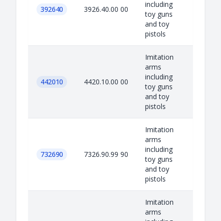
including
392640
3926.40.00 00
toy guns
and toy
pistols
Imitation
arms
including
442010
4420.10.00 00
toy guns
and toy
pistols
Imitation
arms
including
732690
7326.90.99 90
toy guns
and toy
pistols
Imitation
arms