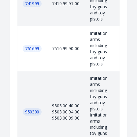
including
741999
7419.99.91 00
toy guns
and toy
pistols
Imitation
arms
including
761699
7616.99.90 00
toy guns
and toy
pistols
Imitation
arms
including
toy guns
and toy
9503.00.40 00
pistols
950300
9503.00.94 00
Imitation
9503.00.99 00
arms
including
toy guns