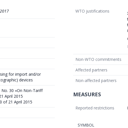
/2017
WTO justifications
Non-WTO commitments
Affected partners
sing for import and/or
tographic) devices
Non-affected partners
 No. 30 «On Non-Tariff
MEASURES
1 April 2015
0 of 21 April 2015
Reported restrictions
SYMBOL