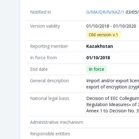
Notified in
G/MA/QR/N/KAZ/1
03/05
Version validity
01/10/2018 - 01/10/2020
Old version v.1
Reporting member
Kazakhstan
In force from
01/10/2018
End date
In force
General description
Import and/or export licen
export of encryption (cryp
National legal basis
Decision of EEC Collegium
Regulation Measures» of 2
Annex 1 to Decision No. 3
Administrative mechanism
Responsible entities