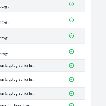
togr...
togr...
togr...
togr...
n (cryptographic) fu...
n (cryptographic) fu...
n (cryptographic) fu...
nal functions; having...