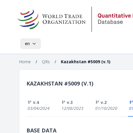
en
Home
/
QRs
/
Kazakhstan #5009 (v.1)
KAZAKHSTAN #5009 (V.1)
v.4
v.3
v.2
03/04/2024
12/06/2023
01/10/2020
0
BASE DATA