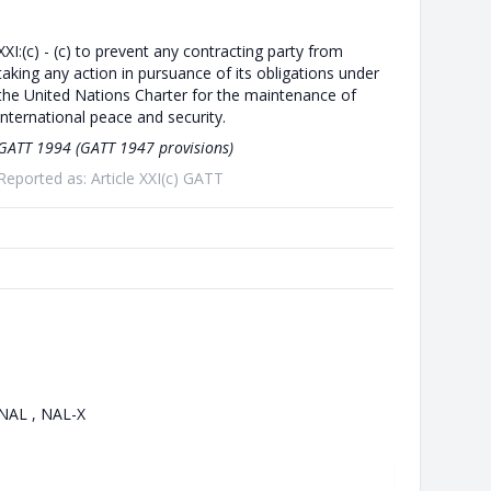
XXI:(c) - (c) to prevent any contracting party from
taking any action in pursuance of its obligations under
the United Nations Charter for the maintenance of
international peace and security.
GATT 1994 (GATT 1947 provisions)
Reported as: Article XXI(c) GATT
NAL , NAL-X