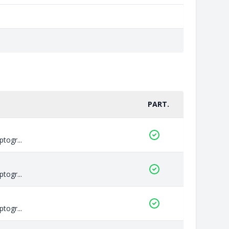
PART.
togr...
togr...
togr...