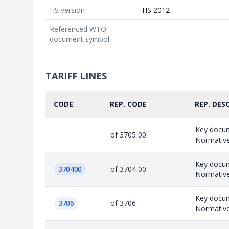
HS version
HS 2012
Referenced WTO
document symbol
TARIFF LINES
CODE
REP. CODE
REP. DESC
Key docu
of 3705 00
Normative;
Key docu
370400
of 3704 00
Normative;
Key docu
3706
of 3706
Normative;