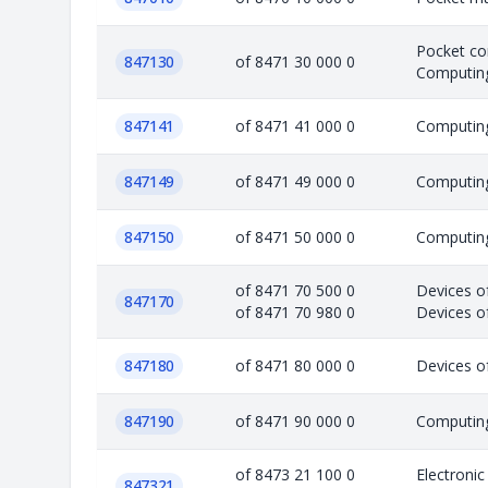
Pocket co
847130
of 8471 30 000 0
Computing
847141
of 8471 41 000 0
Computing
847149
of 8471 49 000 0
Computing
847150
of 8471 50 000 0
Computing
of 8471 70 500 0
Devices o
847170
of 8471 70 980 0
Devices of
847180
of 8471 80 000 0
Devices o
847190
of 8471 90 000 0
Computing
of 8473 21 100 0
Electroni
847321