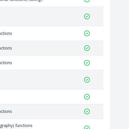
nctions
nctions
nctions
nctions
graphy) functions