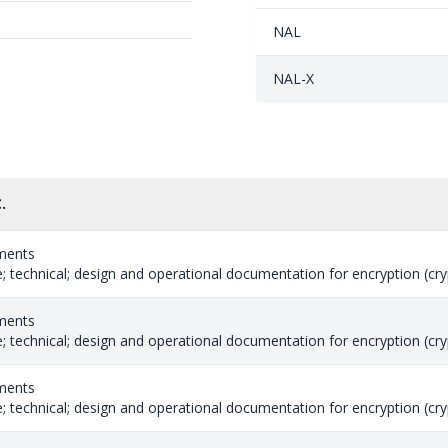
NAL
NAL-X
.
ments
 technical; design and operational documentation for encryption (cryp
ments
 technical; design and operational documentation for encryption (cryp
ments
 technical; design and operational documentation for encryption (cryp