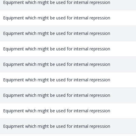
Equipment which might be used for internal repression
Equipment which might be used for internal repression
Equipment which might be used for internal repression
Equipment which might be used for internal repression
Equipment which might be used for internal repression
Equipment which might be used for internal repression
Equipment which might be used for internal repression
Equipment which might be used for internal repression
Equipment which might be used for internal repression