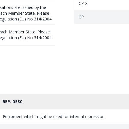
CP-X
sations are issued by the
 each Member State. Please
CP
 Regulation (EU) No 314/2004
 each Member State. Please
 Regulation (EU) No 314/2004
REP. DESC.
Equipment which might be used for internal repression