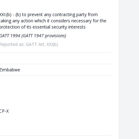
XXI:(b) - (b) to prevent any contracting party from
taking any action which it considers necessary for the
protection of its essential security interests
GATT 1994 (GATT 1947 provisions)
Reported as: GATT Art. XXI(b)
Zimbabwe
CP-X