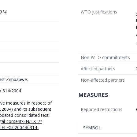
014
WTO justifications
Non-WTO commitments
Affected partners
inst Zimbabwe.
Non-affected partners
No 314/2004
MEASURES
tive measures in respect of
2.2004) and its subsequent
Reported restrictions
ated consolidated text:
egal-content/EN/TXT/?
CELEX:02004R0314-
SYMBOL