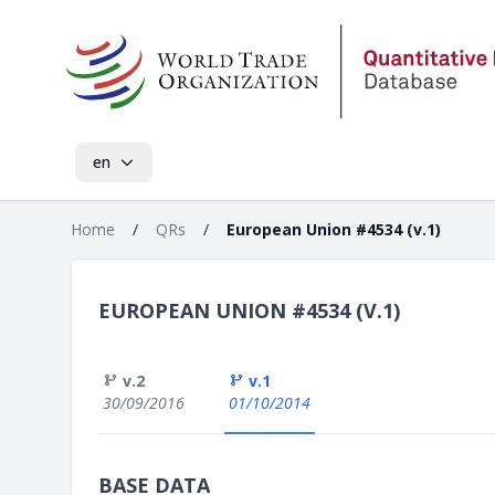
en
Home
/
QRs
/
European Union #4534 (v.1)
EUROPEAN UNION #4534 (V.1)
v.2
v.1
30/09/2016
01/10/2014
BASE DATA