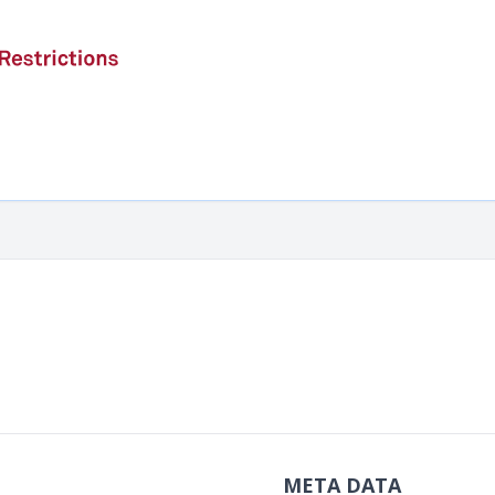
META DATA