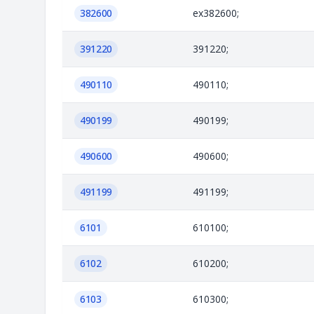
382600
ex382600;
391220
391220;
490110
490110;
490199
490199;
490600
490600;
491199
491199;
6101
610100;
6102
610200;
6103
610300;