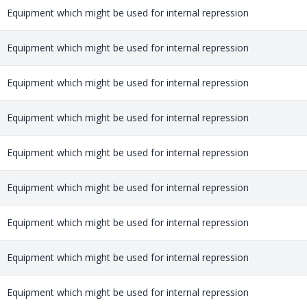
Equipment which might be used for internal repression
Equipment which might be used for internal repression
Equipment which might be used for internal repression
Equipment which might be used for internal repression
Equipment which might be used for internal repression
Equipment which might be used for internal repression
Equipment which might be used for internal repression
Equipment which might be used for internal repression
Equipment which might be used for internal repression