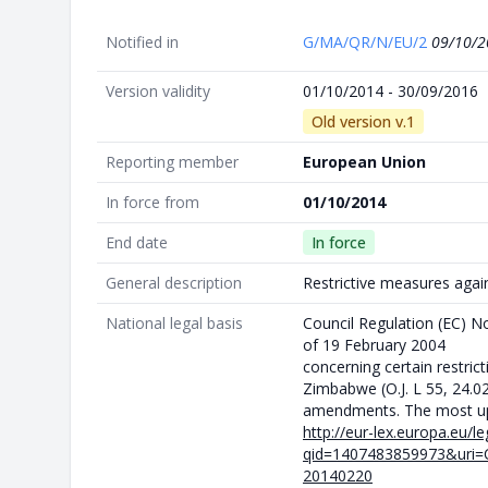
Notified in
G/MA/QR/N/EU/2
09/10/2
Version validity
01/10/2014 - 30/09/2016
Old version v.1
Reporting member
European Union
In force from
01/10/2014
End date
In force
General description
Restrictive measures aga
National legal basis
Council Regulation (EC) 
of 19 February 2004
concerning certain restric
Zimbabwe (O.J. L 55, 24.0
amendments. The most upd
http://eur-lex.europa.eu/l
qid=1407483859973&uri=
20140220