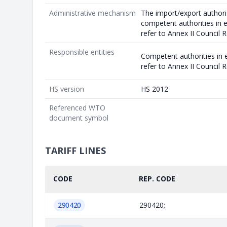
Administrative mechanism
The import/export authori
competent authorities in
refer to Annex II Council
Responsible entities
Competent authorities in
refer to Annex II Council
HS version
HS 2012
Referenced WTO
document symbol
TARIFF LINES
CODE
REP. CODE
290420
290420;