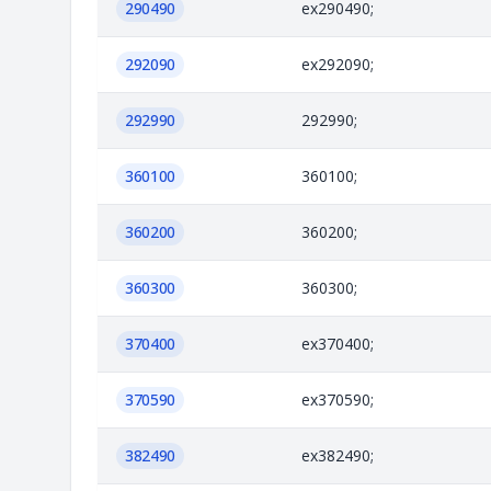
290490
ex290490;
292090
ex292090;
292990
292990;
360100
360100;
360200
360200;
360300
360300;
370400
ex370400;
370590
ex370590;
382490
ex382490;