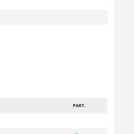
PART.