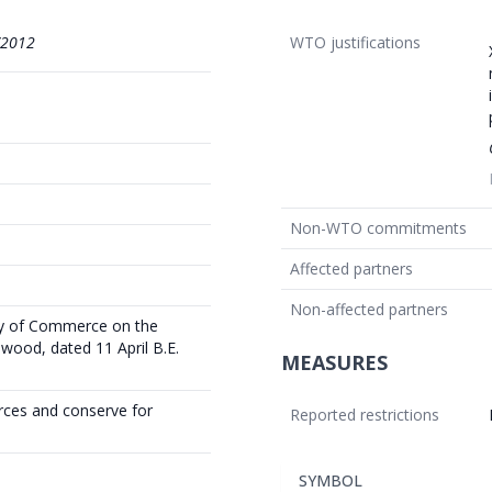
/2012
WTO justifications
Non-WTO commitments
Affected partners
Non-affected partners
try of Commerce on the
ood, dated 11 April B.E.
MEASURES
rces and conserve for
Reported restrictions
SYMBOL