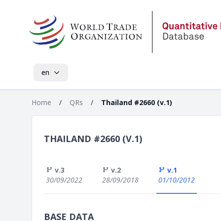
en
Home
/
QRs
/
Thailand #2660 (v.1)
THAILAND #2660 (V.1)
v.3
v.2
v.1
30/09/2022
28/09/2018
01/10/2012
BASE DATA