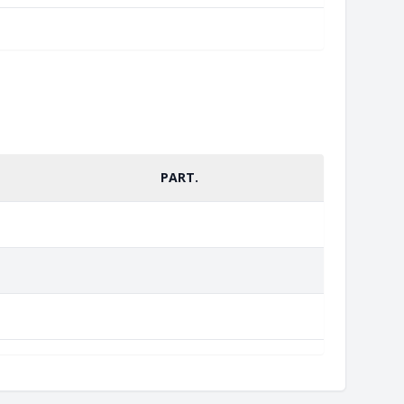
PART.