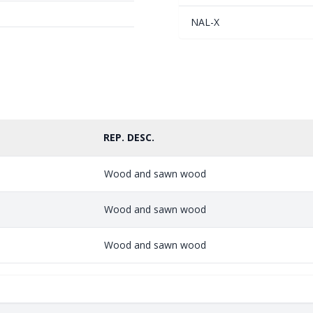
NAL-X
REP. DESC.
Wood and sawn wood
Wood and sawn wood
Wood and sawn wood