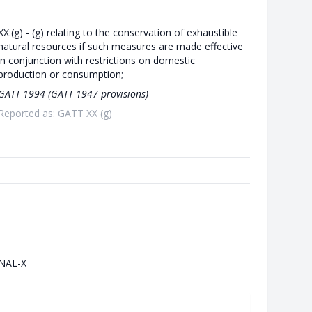
XX:(g) - (g) relating to the conservation of exhaustible
natural resources if such measures are made effective
in conjunction with restrictions on domestic
production or consumption;
GATT 1994 (GATT 1947 provisions)
Reported as: GATT XX (g)
NAL-X