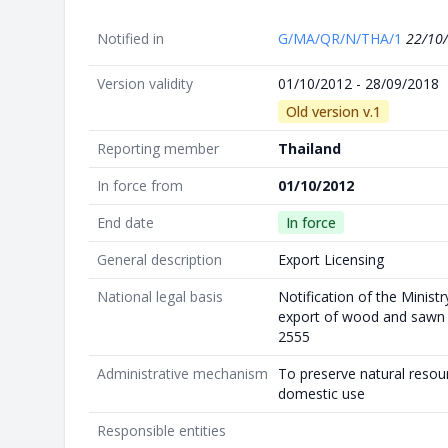
Notified in
G/MA/QR/N/THA/1
22/10
Version validity
01/10/2012 - 28/09/2018
Old version v.1
Reporting member
Thailand
In force from
01/10/2012
End date
In force
General description
Export Licensing
National legal basis
Notification of the Minis
export of wood and sawn w
2555
Administrative mechanism
To preserve natural resou
domestic use
Responsible entities