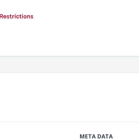
META DATA