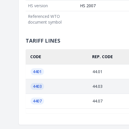
HS version
HS 2007
Referenced WTO
document symbol
TARIFF LINES
CODE
REP. CODE
4401
44.01
4403
44.03
4407
44.07